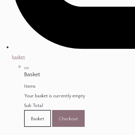
basket
Basket
Items
Your basket is currently empty
Sub Total
Basket
Checkout