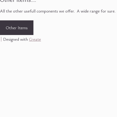
Other Items....
All the other usefull components we offer. A wide range for sure.
Other Items
Designed with
Create