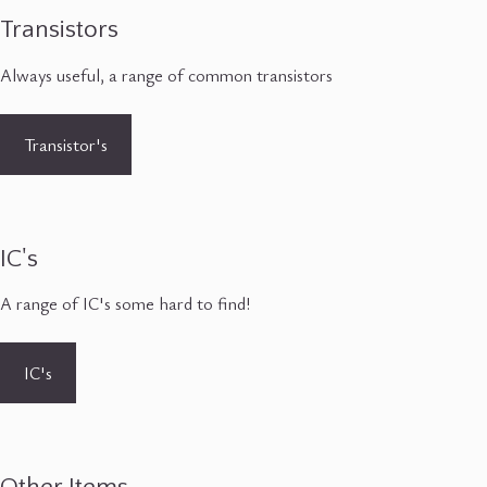
Transistors
Always useful, a range of common transistors
Transistor's
IC's
A range of IC's some hard to find!
IC's