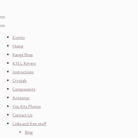
Events
Home
Kanga Shop
K1EL Keyers
Instructions
Crystals
Components
Antennas
You Kits Photos
Contact Us
Links and free stuff
Blog