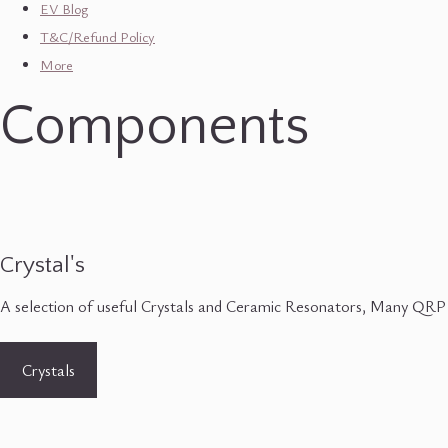
EV Blog
T&C/Refund Policy
More
Components
Crystal's
A selection of useful Crystals and Ceramic Resonators, Many QRP
Crystals