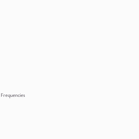
 Frequencies