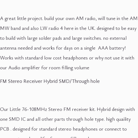
A great little project. build your own AM radio, will tune in the AM
MW band and also LW radio 4 here in the UK. designed to be easy
to build with large solder pads and large switches. no external
antenna needed and works for days on a single AAA battery!
Works with standard low cost headphones or why not use it with
our Audio amplifier for room filling volume
FM Stereo Receiver Hybrid SMD/Through hole
Our Little 76-108MHz Stereo FM receiver kit. Hybrid design with
one SMD IC and all other parts through hole type. high quaility
PCB . designed for standard stereo headphones or connect to