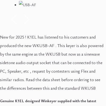
New for 2025 ! K1EL has listened to his customers and
produced the new WKUSB-AF . This keyer is also powered
by the same engine as the WKUSB but now as a sinewave
sidetone audio output socket that can be connected to the
PC, Speaker, etc , request by contesters using Flex and
similar radios. Read the data sheet before ordering to see
the differences between this and the standard WKUSB
Genuine K1EL designed Winkeyer supplied with the latest