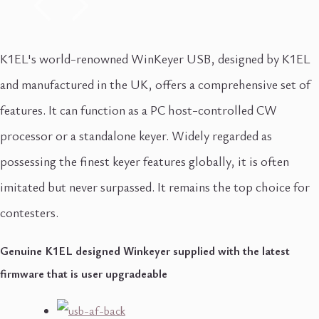
K1EL's world-renowned WinKeyer USB, designed by K1EL
and manufactured in the UK, offers a comprehensive set of
features. It can function as a PC host-controlled CW
processor or a standalone keyer. Widely regarded as
possessing the finest keyer features globally, it is often
imitated but never surpassed. It remains the top choice for
contesters.
Genuine K1EL designed Winkeyer supplied with the latest
firmware that is user upgradeable