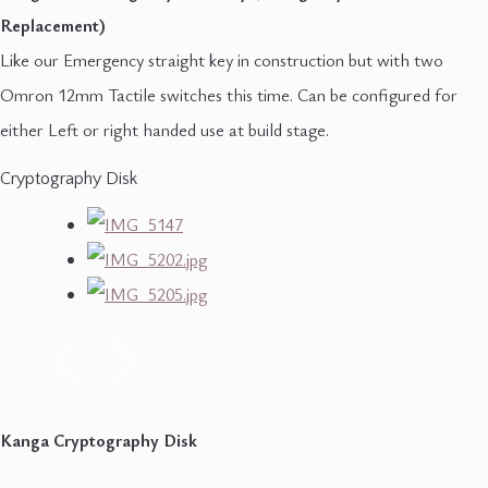
Replacement)
Like our Emergency straight key in construction but with two
Omron 12mm Tactile switches this time. Can be configured for
either Left or right handed use at build stage.
Cryptography Disk
Kanga Cryptography Disk