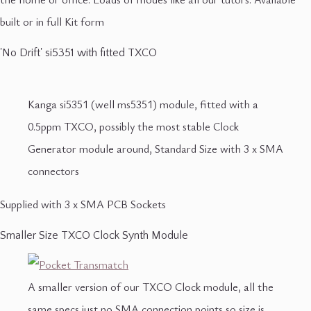
built or in full Kit form
'No Drift' si5351 with fitted TXCO
Kanga si5351 (well ms5351) module, fitted with a
0.5ppm TXCO, possibly the most stable Clock
Generator module around, Standard Size with 3 x SMA
connectors
Supplied with 3 x SMA PCB Sockets
Smaller Size TXCO Clock Synth Module
A smaller version of our TXCO Clock module, all the
same specs just no SMA connection points so size is