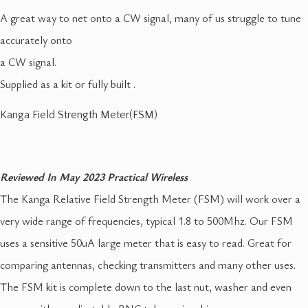
A great way to net onto a CW signal, many of us struggle to tune
accurately onto
a CW signal.
Supplied as a kit or fully built .
Kanga Field Strength Meter(FSM)
Reviewed In May 2023 Practical Wireless
The Kanga Relative Field Strength Meter (FSM) will work over a
very wide range of frequencies, typical 1.8 to 500Mhz. Our FSM
uses a sensitive 50uA large meter that is easy to read. Great for
comparing antennas, checking transmitters and many other uses.
The FSM kit is complete down to the last nut, washer and even