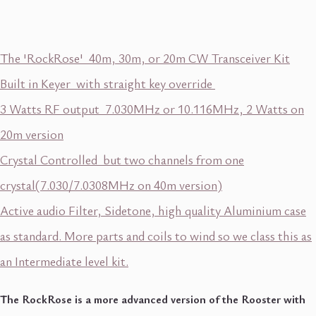
The 'RockRose' 40m, 30m, or 20m CW Transceiver Kit
Built in Keyer with straight key override
3 Watts RF output 7.030MHz or 10.116MHz, 2 Watts on
20m version
Crystal Controlled but two channels from one
crystal(7.030/7.0308MHz on 40m version)
Active audio Filter, Sidetone, high quality Aluminium case
as standard. More parts and coils to wind so we class this as
an Intermediate level kit.
The RockRose is a more advanced version of the Rooster with