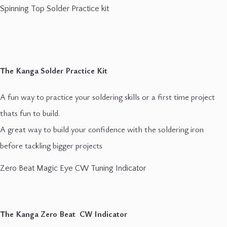
Spinning Top Solder Practice kit
The Kanga Solder Practice Kit
A fun way to practice your soldering skills or a first time project
thats fun to build.
A great way to build your confidence with the soldering iron
before tackling bigger projects
Zero Beat Magic Eye CW Tuning Indicator
The Kanga Zero Beat CW Indicator