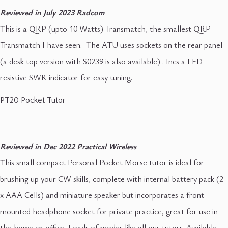
Reviewed in July 2023 Radcom
This is a QRP (upto 10 Watts) Transmatch, the smallest QRP
Transmatch I have seen. The ATU uses sockets on the rear panel
(a desk top version with S0239 is also available) . Incs a LED
resistive SWR indicator for easy tuning.
PT20 Pocket Tutor
Reviewed in Dec 2022 Practical Wireless
This small compact Personal Pocket Morse tutor is ideal for
brushing up your CW skills, complete with internal battery pack (2
x AAA Cells) and miniature speaker but incorporates a front
mounted headphone socket for private practice, great for use in
the home or office. Loads of modes like all our tutors. Available