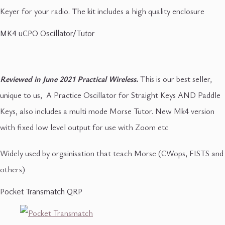
Keyer for your radio. The kit includes a high quality enclosure
MK4 uCPO Oscillator/Tutor
Reviewed in June 2021 Practical Wireless.
This is our best seller,
unique to us, A Practice Oscillator for Straight Keys AND Paddle
Keys, also includes a multi mode Morse Tutor. New Mk4 version
with fixed low level output for use with Zoom etc
Widely used by orgainisation that teach Morse (CWops, FISTS and
others)
Pocket Transmatch QRP