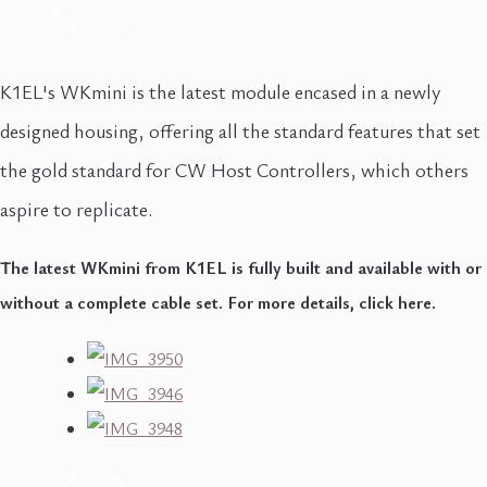
K1EL's WKmini is the latest module encased in a newly
designed housing, offering all the standard features that set
the gold standard for CW Host Controllers, which others
aspire to replicate.
The latest WKmini from K1EL is fully built and available with or
without a complete cable set. For more details, click here.