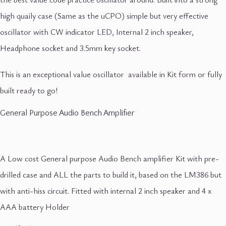
high quaily case (Same as the uCPO) simple but very effective
oscillator with CW indicator LED, Internal 2 inch speaker,
Headphone socket and 3.5mm key socket.
This is an exceptional value oscillator available in Kit form or fully
built ready to go!
General Purpose Audio Bench Amplifier
A Low cost General purpose Audio Bench amplifier Kit with pre-
drilled case and ALL the parts to build it, based on the LM386 but
with anti-hiss circuit. Fitted with internal 2 inch speaker and 4 x
AAA battery Holder