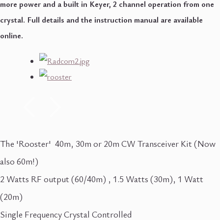
more power and a built in Keyer, 2 channel operation from one
crystal. Full details and the instruction manual are available
online.
The 'Rooster' 40m, 30m or 20m CW Transceiver Kit (Now
also 60m!)
2 Watts RF output (60/40m) , 1.5 Watts (30m), 1 Watt
(20m)
Single Frequency Crystal Controlled