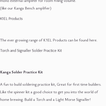
mono external amplifer for room filling volume.
(like our Kanga Bench amplifier)
K1EL Products
The ever growing range of K1EL Products can be found here.
Torch and Signaller Solder Practice Kit
Kanga Solder Practice Kit
A fun to build soldering practice kit, Great for first time builders.
Like the spinner kit a good choice to get you into the world of
home brewing. Build a Torch and a Light Morse Signaller!