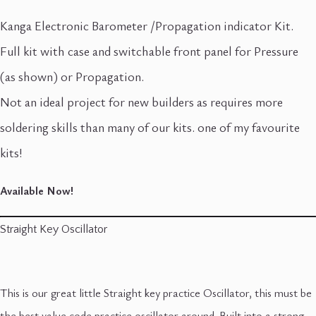
Kanga Electronic Barometer /Propagation indicator Kit.
Full kit with case and switchable front panel for Pressure
(as shown) or Propagation.
Not an ideal project for new builders as requires more
soldering skills than many of our kits. one of my favourite
kits!
Available Now!
Straight Key Oscillator
This is our great little Straight key practice Oscillator, this must be
the best value code practice oscillator around. Built into a strong