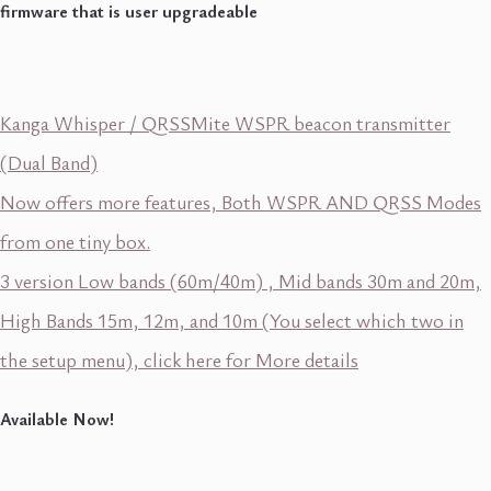
firmware that is user upgradeable
Kanga Whisper / QRSSMite WSPR beacon transmitter
(Dual Band)
Now offers more features, Both WSPR AND QRSS Modes
from one tiny box.
3 version Low bands (60m/40m) , Mid bands 30m and 20m,
High Bands 15m, 12m, and 10m (You select which two in
the setup menu), click here for More details
Available Now!