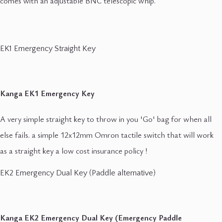
comes with an adjustable BNC telescopic whip.
EK1 Emergency Straight Key
Kanga EK1 Emergency Key
A very simple straight key to throw in you 'Go' bag for when all
else fails. a simple 12x12mm Omron tactile switch that will work
as a straight key a low cost insurance policy !
EK2 Emergency Dual Key (Paddle alternative)
Kanga EK2 Emergency Dual Key (Emergency Paddle