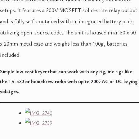
setups. It features a 200V MOSFET solid-state relay output
and is fully self-contained with an integrated battery pack,
utilizing open-source code. The unit is housed in an 80 x 50
x 20mm metal case and weighs less than 100g, batteries
included.
Simple low cost keyer that can work with any rig, inc rigs like
the TS-530 or homebrew radio with up to 200v AC or DC keying
volatges.