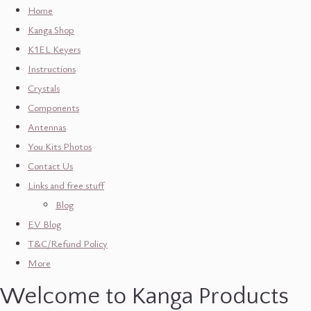
Home
Kanga Shop
K1EL Keyers
Instructions
Crystals
Components
Antennas
You Kits Photos
Contact Us
Links and free stuff
Blog
EV Blog
T&C/Refund Policy
More
Welcome to Kanga Products