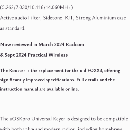
(5.262/7.030/10.116/14.060MHz)
Active audio Filter, Sidetone, RIT, Strong Aluminium case
as standard.
Now reviewed in March 2024 Radcom
& Sept 2024 Practical Wireless
The Rooster is the replacement for the old FOXX3, offering
significantly improved specifications. Full details and the
instruction manual are available online.
The uOSKpro Universal Keyer is designed to be compatible
with both valve and modern radios, including homebrew