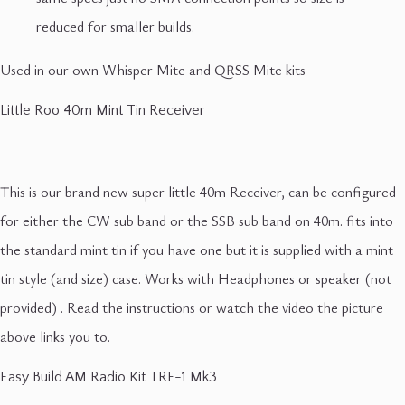
reduced for smaller builds.
Used in our own Whisper Mite and QRSS Mite kits
Little Roo 40m Mint Tin Receiver
This is our brand new super little 40m Receiver, can be configured
for either the CW sub band or the SSB sub band on 40m. fits into
the standard mint tin if you have one but it is supplied with a mint
tin style (and size) case. Works with Headphones or speaker (not
provided) . Read the instructions or watch the video the picture
above links you to.
Easy Build AM Radio Kit TRF-1 Mk3