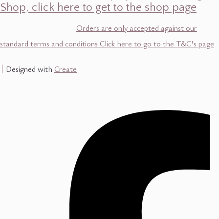
Shop, click here to get to the shop page
Orders are only accepted against our
standard terms and conditions Click here to go to the T&C's page
Designed with
Create