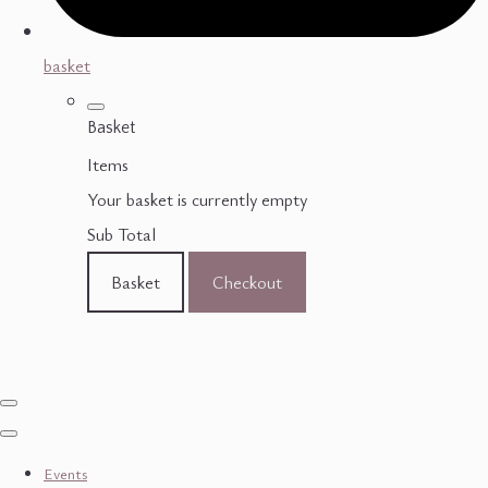
basket
Basket
Items
Your basket is currently empty
Sub Total
Basket
Checkout
Events