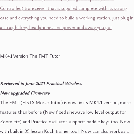
Controlled) transceiver that is supplied complete with its strong
case and everything you need to build a working station, just plug in
a straight key, headphones and power and away you go!
MK4.1 Version The FMT Tutor
Reviewed in June 2021 Practical Wireless
.
New upgraded Firmware
The FMT (FISTS Morse Tutor) is now in its MK4.1 version, more
features than before (New fixed sinewave low level output for
Zoom etc) and Practice oscillator supports paddle keys too. Now
with built in 39 lesson Koch trainer too! Now can also work as a