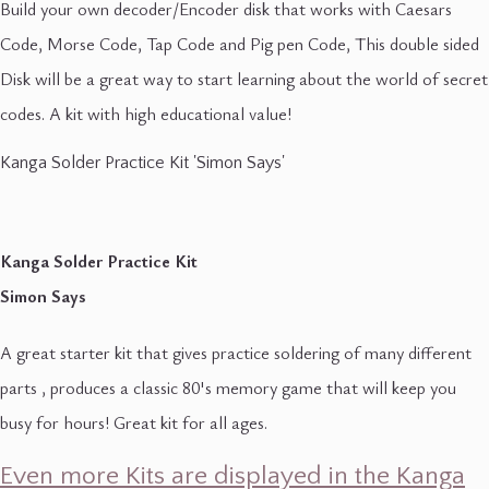
Build your own decoder/Encoder disk that works with Caesars
Code, Morse Code, Tap Code and Pig pen Code, This double sided
Disk will be a great way to start learning about the world of secret
codes. A kit with high educational value!
Kanga Solder Practice Kit 'Simon Says'
Kanga Solder Practice Kit
Simon Says
A great starter kit that gives practice soldering of many different
parts , produces a classic 80's memory game that will keep you
busy for hours! Great kit for all ages.
Even more Kits are displayed in the Kanga