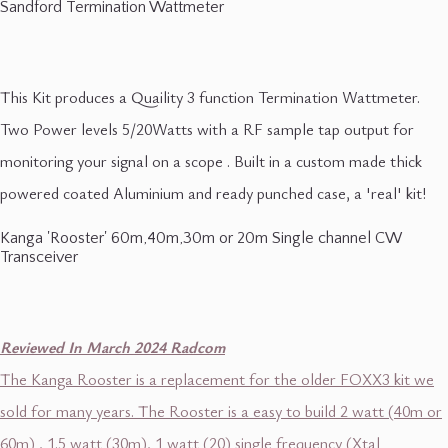
Sandford Termination Wattmeter
This Kit produces a Quaility 3 function Termination Wattmeter.
Two Power levels 5/20Watts with a RF sample tap output for
monitoring your signal on a scope . Built in a custom made thick
powered coated Aluminium and ready punched case, a 'real' kit!
Kanga 'Rooster' 60m,40m,30m or 20m Single channel CW
Transceiver
Reviewed In March 2024 Radcom
The Kanga Rooster is a replacement for the older FOXX3 kit we
sold for many years. The Rooster is a easy to build 2 watt (40m or
60m) , 1.5 watt (30m), 1 watt (20) single frequency (Xtal