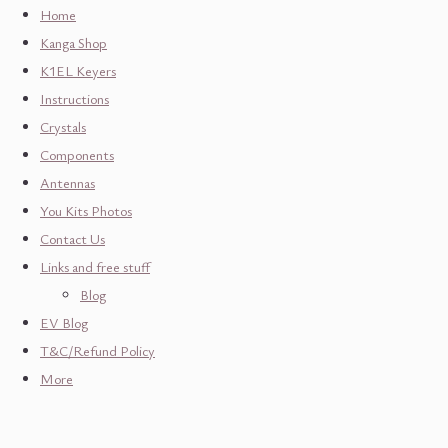
Home
Kanga Shop
K1EL Keyers
Instructions
Crystals
Components
Antennas
You Kits Photos
Contact Us
Links and free stuff
Blog
EV Blog
T&C/Refund Policy
More