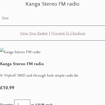
Kanga Stereo FM radio
Shop
View Your Basket
|
Proceed To Checkout
Kanga Stereo FM radio
A 'Hybrid' SMD and through hole simple radio kit
£10.99
Quantity
:
at £
10.99
each