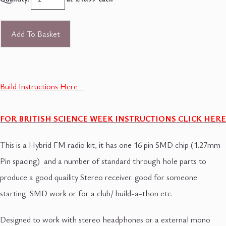
Add To Basket
Build Instructions Here
FOR BRITISH SCIENCE WEEK INSTRUCTIONS CLICK HERE
This is a Hybrid FM radio kit, it has one 16 pin SMD chip (1.27mm
Pin spacing) and a number of standard through hole parts to
produce a good quaility Stereo receiver. good for someone
starting SMD work or for a club/ build-a-thon etc.
Designed to work with stereo headphones or a external mono