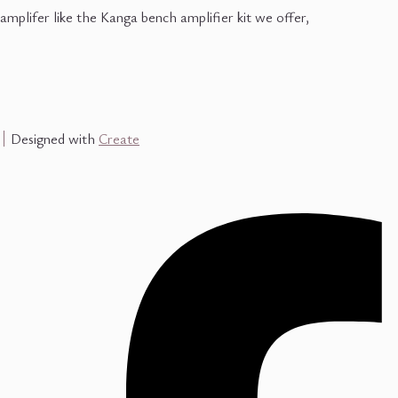
amplifer like the Kanga bench amplifier kit we offer,
Designed with
Create