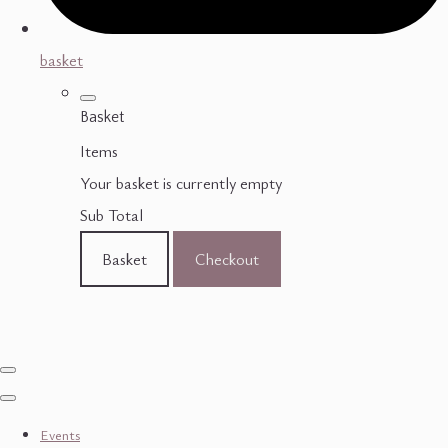
basket
Basket
Items
Your basket is currently empty
Sub Total
Basket
Checkout
Events