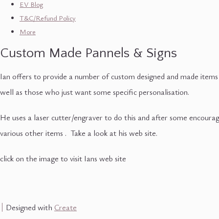
EV Blog
T&C/Refund Policy
More
Custom Made Pannels & Signs
Ian offers to provide a number of custom designed and made items o
well as those who just want some specific personalisation.
He uses a laser cutter/engraver to do this and after some encourage
various other items . Take a look at his web site.
click on the image to visit Ians web site
Designed with
Create