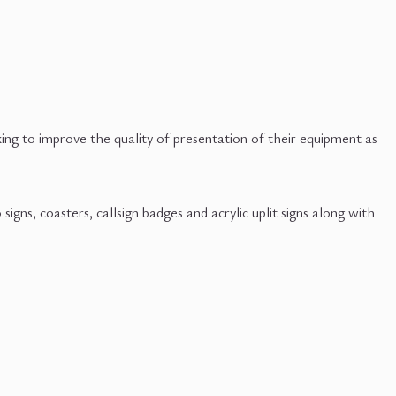
ng to improve the quality of presentation of their equipment as
gns, coasters, callsign badges and acrylic uplit signs along with