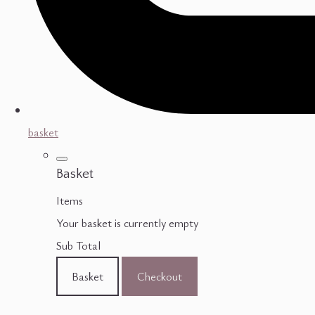
basket
Basket
Items
Your basket is currently empty
Sub Total
Basket
Checkout