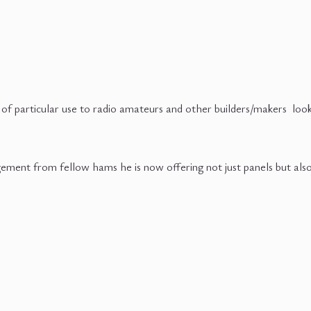
f particular use to radio amateurs and other builders/makers looki
ment from fellow hams he is now offering not just panels but also si