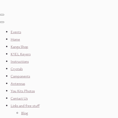
Events
Home
Kanga Shop
K1EL Keyers
Instructions
Crystals
Components
Antennas
You Kits Photos
Contact Us
Links and free stuff
Blog