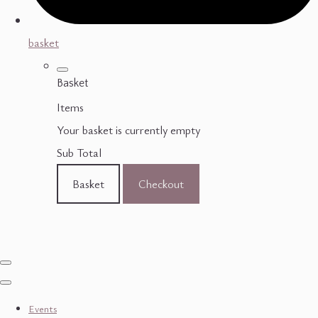
basket
Basket
Items
Your basket is currently empty
Sub Total
Basket
Checkout
Events