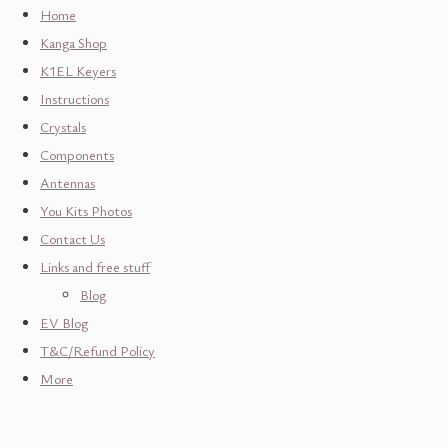
Home
Kanga Shop
K1EL Keyers
Instructions
Crystals
Components
Antennas
You Kits Photos
Contact Us
Links and free stuff
Blog
EV Blog
T&C/Refund Policy
More