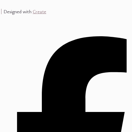
Designed with
Create