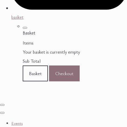
basket
Basket
Items
Your basket is currently empty
Sub Total
Basket
Checkout
Events