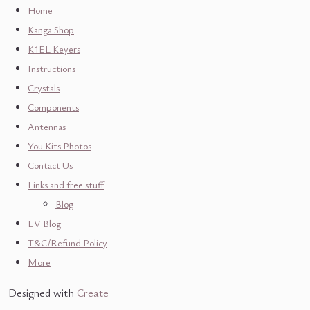
Home
Kanga Shop
K1EL Keyers
Instructions
Crystals
Components
Antennas
You Kits Photos
Contact Us
Links and free stuff
Blog
EV Blog
T&C/Refund Policy
More
Designed with
Create