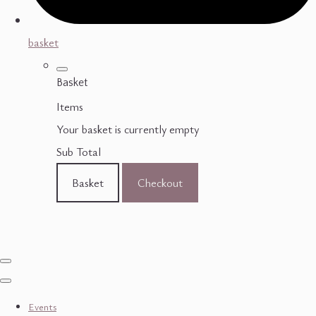
basket
Basket
Items
Your basket is currently empty
Sub Total
Basket
Checkout
Events