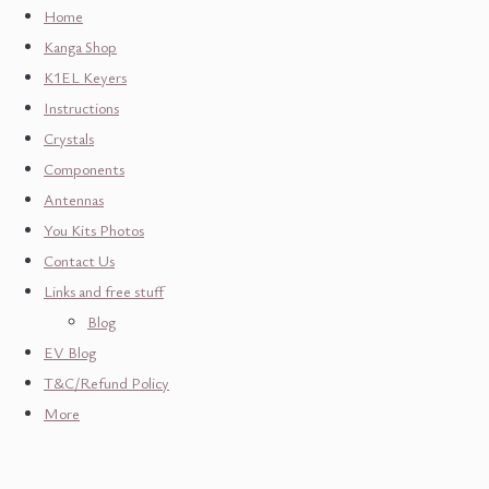
Home
Kanga Shop
K1EL Keyers
Instructions
Crystals
Components
Antennas
You Kits Photos
Contact Us
Links and free stuff
Blog
EV Blog
T&C/Refund Policy
More