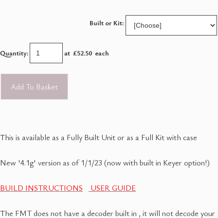
Built or Kit:
Quantity
:
at £
52.50
each
Add To Basket
This is available as a Fully Built Unit or as a Full Kit with case
New '4.1g' version as of 1/1/23 (now with built in Keyer option!)
BUILD INSTRUCTIONS
USER GUIDE
The FMT does not have a decoder built in , it will not decode your