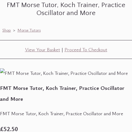
FMT Morse Tutor, Koch Trainer, Practice
Oscillator and More
Shop
>
Morse Tutors
View Your Basket
|
Proceed To Checkout
FMT Morse Tutor, Koch Trainer, Practice Oscillator
and More
FMT Morse Tutor, Koch Trainer, Practice Oscillator and More
£52.50