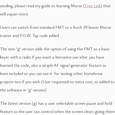
sending, please read my guide to learning Morse (
Free Link
) that
will expain more.
Users can switch from standard FMT to a Koch 39 lesson Morse
trainer and P.O.W. Tap code added
The new 'g' version adds the option of using the FMT as a basic
keyer with a radio if you want a lternative use after you have
learned the code, also a simple AF signal generator feature as
been included so you can use it for testing other homebrew
projects too if you wish (User requested no extra cost, so added to
the software in 'g' version)
The latest version (g) has a user selectable screen pause and hold
feature so the user can control when the screen clears giving them