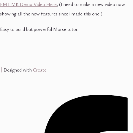
FMT MK Demo Video Here
, (I need to make a new video now
showing all the new features since i made this one!)
Easy to build but powerful Morse tutor.
Designed with
Create