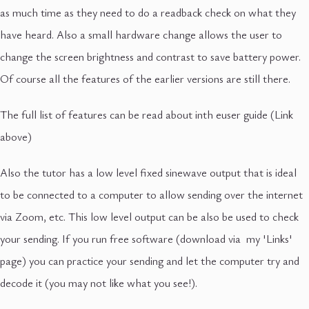
as much time as they need to do a readback check on what they
have heard. Also a small hardware change allows the user to
change the screen brightness and contrast to save battery power.
Of course all the features of the earlier versions are still there.
The full list of features can be read about inth euser guide (Link
above)
Also the tutor has a low level fixed sinewave output that is ideal
to be connected to a computer to allow sending over the internet
via Zoom, etc. This low level output can be also be used to check
your sending. If you run free software (download via my 'Links'
page) you can practice your sending and let the computer try and
decode it (you may not like what you see!).