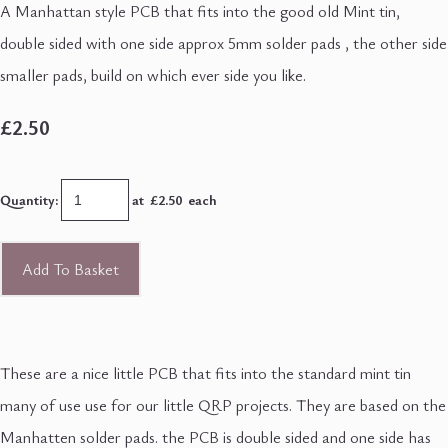
A Manhattan style PCB that fits into the good old Mint tin,
double sided with one side approx 5mm solder pads , the other side
smaller pads, build on which ever side you like.
£2.50
Quantity
:
at £
2.50
each
Add To Basket
These are a nice little PCB that fits into the standard mint tin
many of use use for our little QRP projects. They are based on the
Manhatten solder pads. the PCB is double sided and one side has