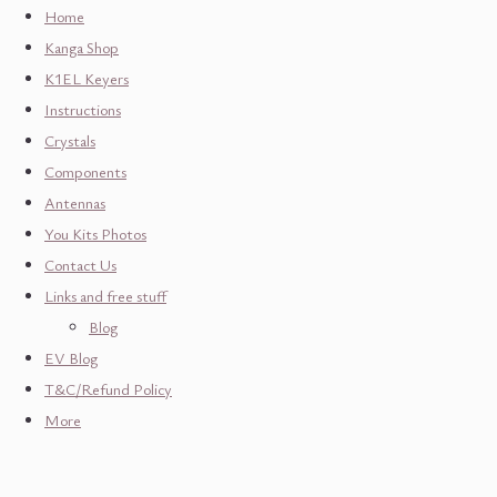
Home
Kanga Shop
K1EL Keyers
Instructions
Crystals
Components
Antennas
You Kits Photos
Contact Us
Links and free stuff
Blog
EV Blog
T&C/Refund Policy
More