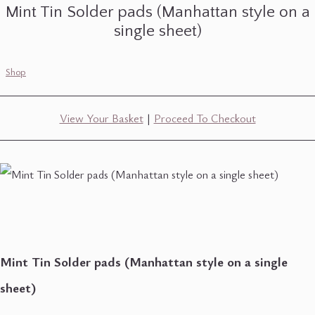
Mint Tin Solder pads (Manhattan style on a
single sheet)
Shop
View Your Basket
|
Proceed To Checkout
Mint Tin Solder pads (Manhattan style on a single
sheet)