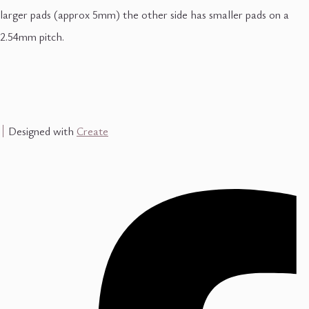
larger pads (approx 5mm) the other side has smaller pads on a
2.54mm pitch.
Designed with
Create