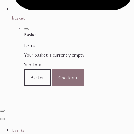
basket
Basket
Items
Your basket is currently empty
Sub Total
Basket
Checkout
Events