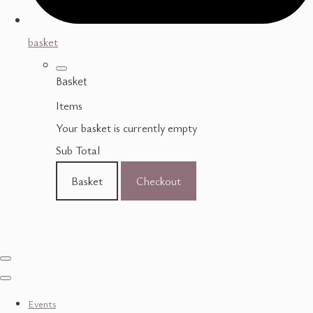
basket
Basket
Items
Your basket is currently empty
Sub Total
Basket
Checkout
Events