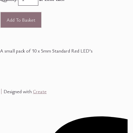
Add To Basket
A small pack of 10 x 5mm Standard Red LED's
Designed with
Create