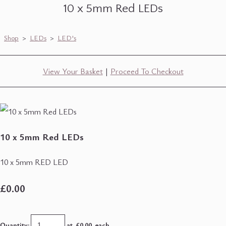
10 x 5mm Red LEDs
Shop
>
LEDs
>
LED's
View Your Basket
|
Proceed To Checkout
10 x 5mm Red LEDs
10 x 5mm RED LED
£0.00
Quantity
:
at £
0.00
each