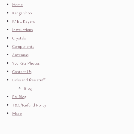
Home
Kanga Shop
K1EL Keyers
Instructions
Crystals
Components
Antennas
You Kits Photos
Contact Us
Links and free stuff
Blog
EV Blog
T&C/Refund Policy
More