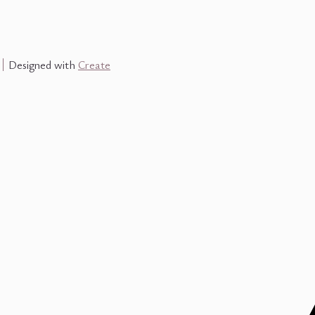
Designed with
Create