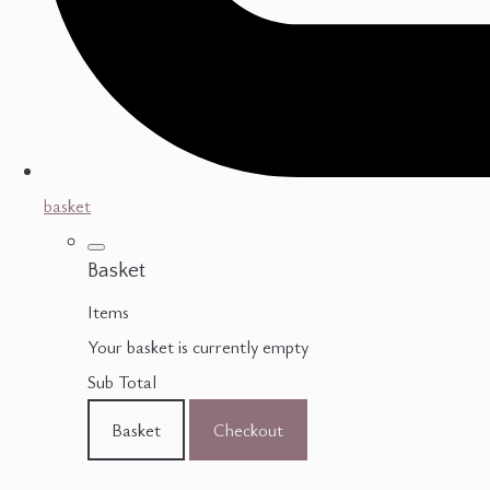
basket
Basket
Items
Your basket is currently empty
Sub Total
Basket
Checkout