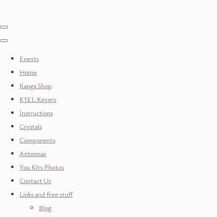
Events
Home
Kanga Shop
K1EL Keyers
Instructions
Crystals
Components
Antennas
You Kits Photos
Contact Us
Links and free stuff
Blog