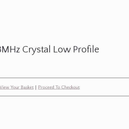
8MHz Crystal Low Profile
View Your Basket
|
Proceed To Checkout