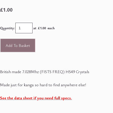
£1.00
Quantity
:
at £
1.00
each
Add To Basket
British made 7.028Mhz (FISTS FREQ) HS49 Crystals
Made just for kanga so hard to find anywhere else!
See the data sheet if you need full specs.