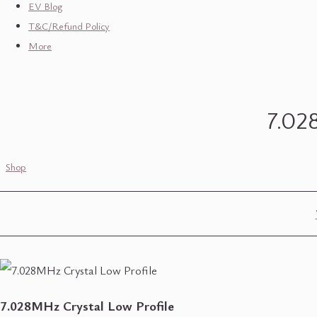
EV Blog
T&C/Refund Policy
More
7.02
Shop
7.028MHz Crystal Low Profile