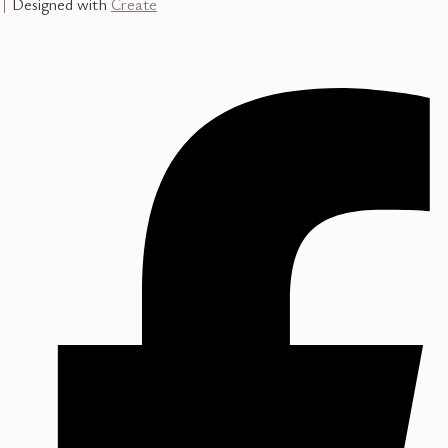
Designed with
Create