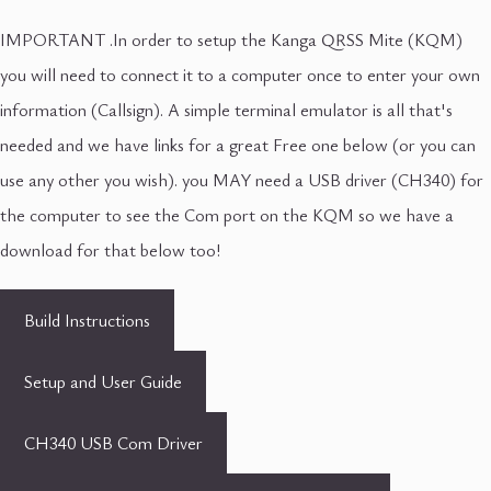
IMPORTANT .In order to setup the Kanga QRSS Mite (KQM)
you will need to connect it to a computer once to enter your own
information (Callsign). A simple terminal emulator is all that's
needed and we have links for a great Free one below (or you can
use any other you wish). you MAY need a USB driver (CH340) for
the computer to see the Com port on the KQM so we have a
download for that below too!
Build Instructions
Setup and User Guide
CH340 USB Com Driver