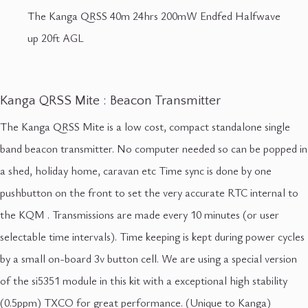
The Kanga QRSS 40m 24hrs 200mW Endfed Halfwave
up 20ft AGL
Kanga QRSS Mite : Beacon Transmitter
The Kanga QRSS Mite is a low cost, compact standalone single
band beacon transmitter. No computer needed so can be popped in
a shed, holiday home, caravan etc Time sync is done by one
pushbutton on the front to set the very accurate RTC internal to
the KQM . Transmissions are made every 10 minutes (or user
selectable time intervals). Time keeping is kept during power cycles
by a small on-board 3v button cell. We are using a special version
of the si5351 module in this kit with a exceptional high stability
(0.5ppm) TXCO for great performance. (Unique to Kanga)