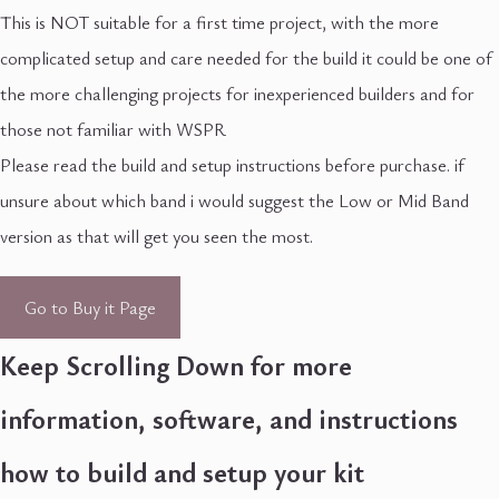
This is NOT suitable for a first time project, with the more
complicated setup and care needed for the build it could be one of
the more challenging projects for inexperienced builders and for
those not familiar with WSPR
Please read the build and setup instructions before purchase. if
unsure about which band i would suggest the Low or Mid Band
version as that will get you seen the most.
Go to Buy it Page
Keep Scrolling Down for more
information, software, and instructions
how to build and setup your kit