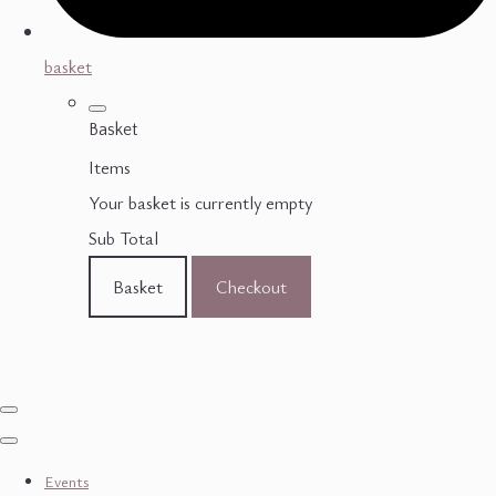
basket
Basket
Items
Your basket is currently empty
Sub Total
Basket
Checkout
Events