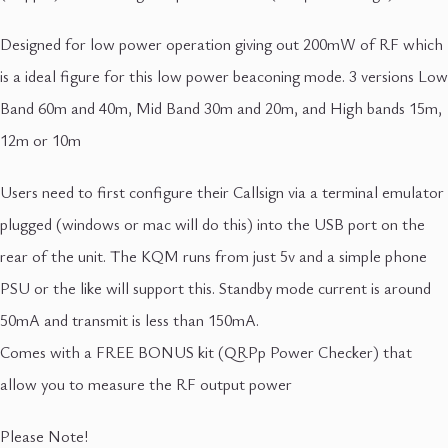
Designed for low power operation giving out 200mW of RF which
is a ideal figure for this low power beaconing mode. 3 versions Low
Band 60m and 40m, Mid Band 30m and 20m, and High bands 15m,
12m or 10m
Users need to first configure their Callsign via a terminal emulator
plugged (windows or mac will do this) into the USB port on the
rear of the unit. The KQM runs from just 5v and a simple phone
PSU or the like will support this. Standby mode current is around
50mA and transmit is less than 150mA.
Comes with a FREE BONUS kit (QRPp Power Checker) that
allow you to measure the RF output power
Please Note!