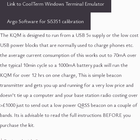
Link to CoolTerm Windows Terminal Emulator
Argo Software for Si5351 calibration
The KQM is designed to run from a USB 5v supply or the low cost
USB power blocks that are normally used to charge phones etc.
the average current consumption of this works out to 70mA over
the typical 10min cycle so a 1000mA battery pack will run the
KQM for over 12 hrs on one charge, This is simple beacon
transmitter and gets you up and running for a very low price and
doesn't tie up a computer and your base station radio costing over
>£1000 just to send out a low power QRSS beacon on a couple of
bands. Its is advisable to read the full instructions BEFORE you
purchase the kit.