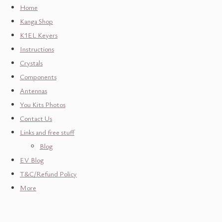
Home
Kanga Shop
K1EL Keyers
Instructions
Crystals
Components
Antennas
You Kits Photos
Contact Us
Links and free stuff
Blog
EV Blog
T&C/Refund Policy
More