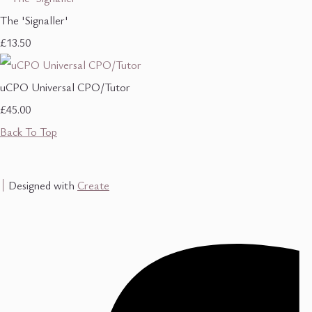
The 'Signaller'
£13.50
uCPO Universal CPO/Tutor
£45.00
Back To Top
Designed with
Create