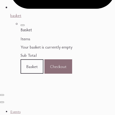
basket
Basket
Items
Your basket is currently empty
Sub Total
Basket
Checkout
Events