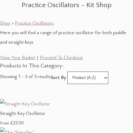
Practice Oscillators - Kit Shop
Shop
>
Practice Oscillators
Here you will find a range of practice oscillator for both paddle
and straight keys
View Your Basket
|
Proceed To Checkout
Products In This Category:
Showing 1 - 3 of 3 results
Sort By
Straight Key Oscillator
£23.50
From