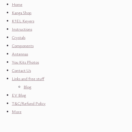
Home
Kanga Shop
K1EL Keyers
Instructions
Crystals
Components
Antennas
You Kits Photos
Contact Us
Links and free stuff
Blog
EV Blog
T&C/Refund Policy
More