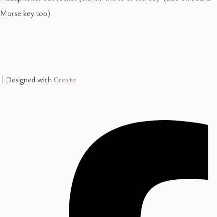
Morse key too)
Designed with
Create