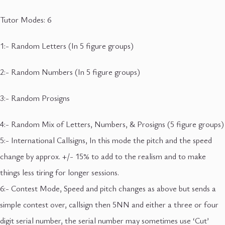
Tutor Modes: 6
1:- Random Letters (In 5 figure groups)
2:- Random Numbers (In 5 figure groups)
3:- Random Prosigns
4:- Random Mix of Letters, Numbers, & Prosigns (5 figure groups)
5:- International Callsigns, In this mode the pitch and the speed
change by approx. +/- 15% to add to the realism and to make
things less tiring for longer sessions.
6:- Contest Mode, Speed and pitch changes as above but sends a
simple contest over, callsign then 5NN and either a three or four
digit serial number, the serial number may sometimes use ‘Cut’