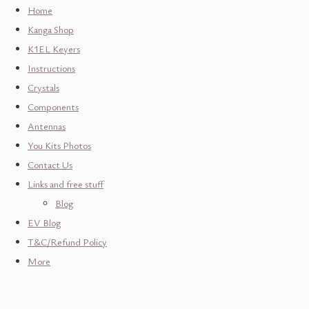
Home
Kanga Shop
K1EL Keyers
Instructions
Crystals
Components
Antennas
You Kits Photos
Contact Us
Links and free stuff
Blog
EV Blog
T&C/Refund Policy
More