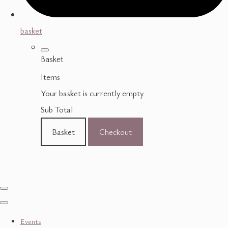
basket
Basket
Items
Your basket is currently empty
Sub Total
Basket
Checkout
Events