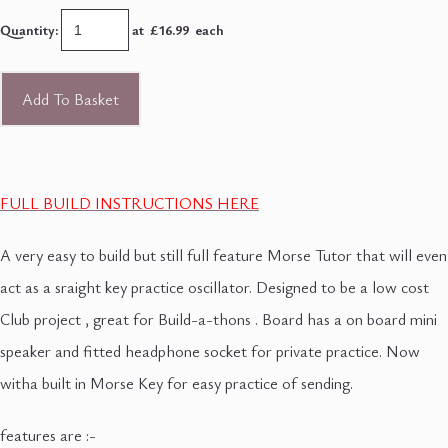
Quantity
:
at £
16.99
each
Add To Basket
FULL BUILD INSTRUCTIONS HERE
A very easy to build but still full feature Morse Tutor that will even
act as a sraight key practice oscillator. Designed to be a low cost
Club project , great for Build-a-thons . Board has a on board mini
speaker and fitted headphone socket for private practice. Now
witha built in Morse Key for easy practice of sending.
features are :-