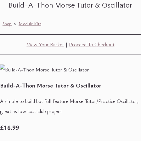
Build-A-Thon Morse Tutor & Oscillator
Shop
>
Module Kits
View Your Basket
|
Proceed To Checkout
Build-A-Thon Morse Tutor & Oscillator
A simple to build but full feature Morse Tutor/Practice Oscillator,
great as low cost club project
£16.99