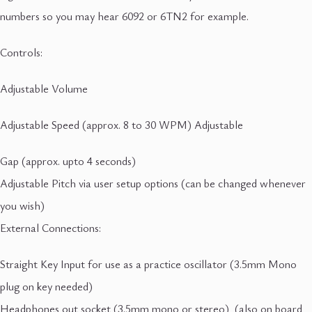
numbers so you may hear 6092 or 6TN2 for example.
Controls:
Adjustable Volume
Adjustable Speed (approx. 8 to 30 WPM) Adjustable
Gap (approx. upto 4 seconds)
Adjustable Pitch via user setup options (can be changed whenever
you wish)
External Connections:
Straight Key Input for use as a practice oscillator (3.5mm Mono
plug on key needed)
Headphones out socket (3.5mm mono or stereo) (also on board