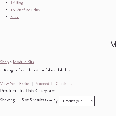
EV Blog
T&C/Refund Policy
More
M
Shop
>
Module Kits
A Range of simple but useful module kits .
View Your Basket
|
Proceed To Checkout
Products In This Category:
Showing 1 - 5 of 5 results
Sort By