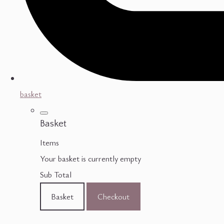
basket
Basket
Items
Your basket is currently empty
Sub Total
Basket
Checkout