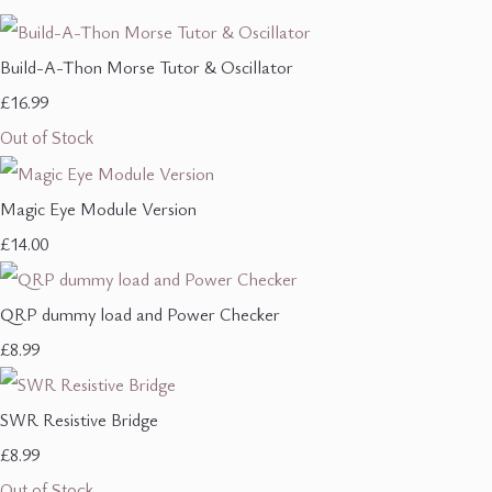
Build-A-Thon Morse Tutor & Oscillator
£16.99
Out of Stock
Magic Eye Module Version
£14.00
QRP dummy load and Power Checker
£8.99
SWR Resistive Bridge
£8.99
Out of Stock