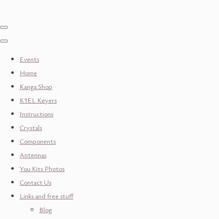
Events
Home
Kanga Shop
K1EL Keyers
Instructions
Crystals
Components
Antennas
You Kits Photos
Contact Us
Links and free stuff
Blog