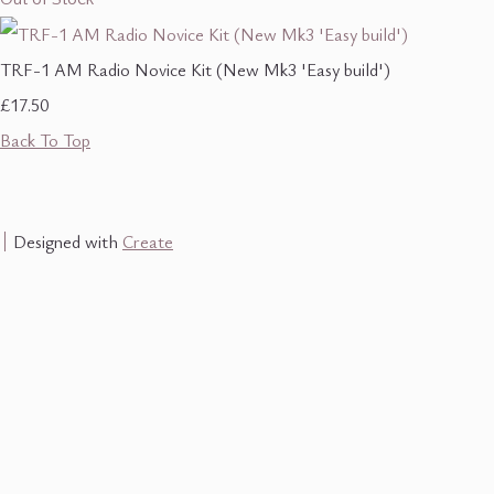
TRF-1 AM Radio Novice Kit (New Mk3 'Easy build')
£17.50
Back To Top
Designed with
Create