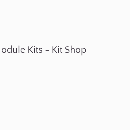
odule Kits - Kit Shop