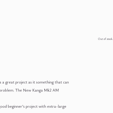
Out of stock.
’s a great project as it something that can
a big problem. The New Kanga Mk2 AM
good beginner’s project with extra-large