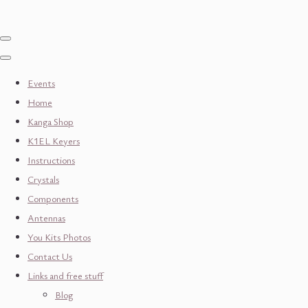
Events
Home
Kanga Shop
K1EL Keyers
Instructions
Crystals
Components
Antennas
You Kits Photos
Contact Us
Links and free stuff
Blog