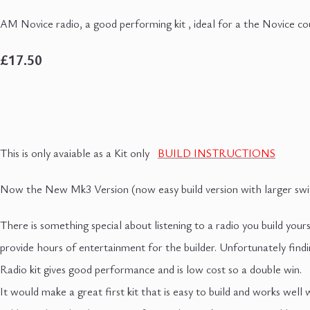
AM Novice radio, a good performing kit , ideal for a the Novice co
£17.50
This is only avaiable as a Kit only
BUILD INSTRUCTIONS
Now the New Mk3 Version (now easy build version with larger swit
There is something special about listening to a radio you build yourse
provide hours of entertainment for the builder. Unfortunately fin
Radio kit gives good performance and is low cost so a double win.
It would make a great first kit that is easy to build and works wel