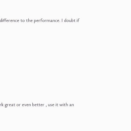
 difference to the performance. I doubt if
great or even better , use it with an