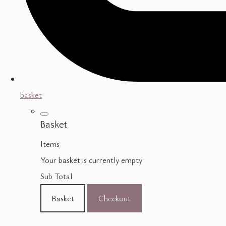
basket
Basket
Items
Your basket is currently empty
Sub Total
Basket
Checkout