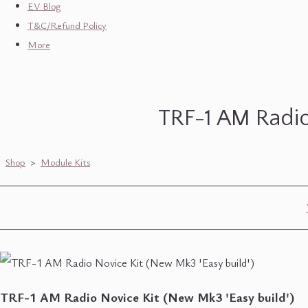
EV Blog
T&C/Refund Policy
More
TRF-1 AM Radio
Shop
>
Module Kits
TRF-1 AM Radio Novice Kit (New Mk3 'Easy build')