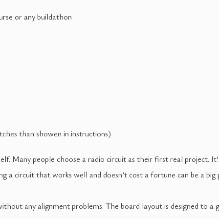
urse or any buildathon
ches than showen in instructions)
lf. Many people choose a radio circuit as their first real project. It
ding a circuit that works well and doesn’t cost a fortune can be 
l without any alignment problems. The board layout is designed to a 