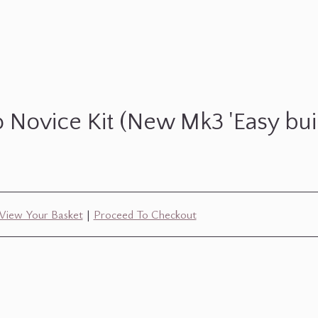
 Novice Kit (New Mk3 'Easy buil
View Your Basket
|
Proceed To Checkout