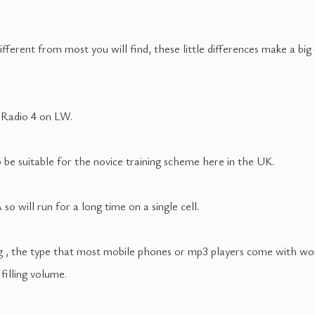
ifferent from most you will find, these little differences make a big
 Radio 4 on LW.
o be suitable for the novice training scheme here in the UK.
 will run for a long time on a single cell.
 , the type that most mobile phones or mp3 players come with work 
filling volume.