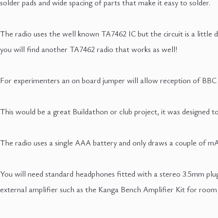
solder pads and wide spacing of parts that make it easy to solder.
The radio uses the well known TA7462 IC but the circuit is a little d
you will find another TA7462 radio that works as well!
For experimenters an on board jumper will allow reception of BBC
This would be a great Buildathon or club project, it was designed t
The radio uses a single AAA battery and only draws a couple of mA so
You will need standard headphones fitted with a stereo 3.5mm plug
external amplifier such as the Kanga Bench Amplifier Kit for room 